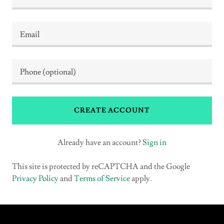
CREATE ACCOUNT
Already have an account?
Sign in
This site is protected by reCAPTCHA and the Google
Privacy Policy
and
Terms of Service
apply.