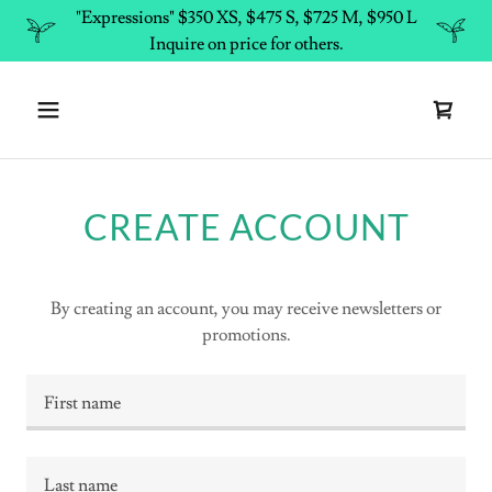
"Expressions" $350 XS, $475 S, $725 M, $950 L
Inquire on price for others.
CREATE ACCOUNT
By creating an account, you may receive newsletters or
promotions.