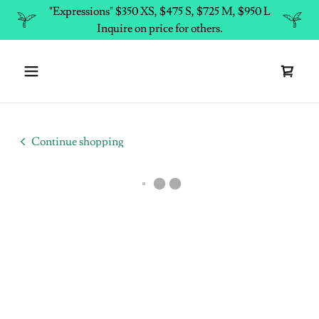
"Expressions" $350 XS, $475 S, $725 M, $950 L
Inquire on price for others.
Continue shopping