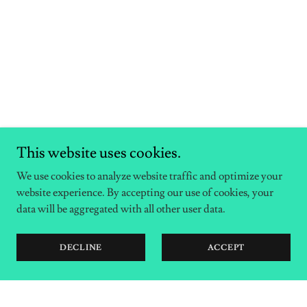
This website uses cookies.
We use cookies to analyze website traffic and optimize your
website experience. By accepting our use of cookies, your
data will be aggregated with all other user data.
DECLINE
ACCEPT