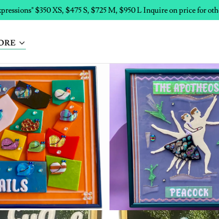
pressions" $350 XS, $475 S, $725 M, $950 L Inquire on price for oth
ORE