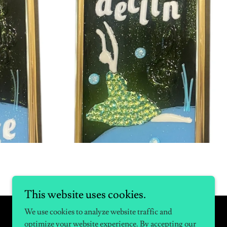
This website uses cookies.
We use cookies to analyze website traffic and
optimize your website experience. By accepting our