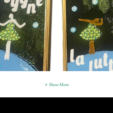
Show More