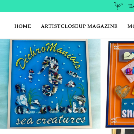
"Ex
HOME
ARTISTCLOSEUP MAGAZINE
M